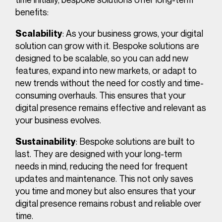
benefits:
: As your business grows, your digital
Scalability
solution can grow with it. Bespoke solutions are
designed to be scalable, so you can add new
features, expand into new markets, or adapt to
new trends without the need for costly and time-
consuming overhauls. This ensures that your
digital presence remains effective and relevant as
your business evolves.
: Bespoke solutions are built to
Sustainability
last. They are designed with your long-term
needs in mind, reducing the need for frequent
updates and maintenance. This not only saves
you time and money but also ensures that your
digital presence remains robust and reliable over
time.