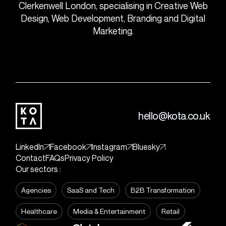
Clerkenwell London, specialising in Creative Web
Design, Web Development, Branding and Digital
Marketing.
hello@kota.co.uk
LinkedIn
Facebook
Instagram
Bluesky
Contact
FAQs
Privacy Policy
Our sectors :
Agencies
SaaS and Tech
B2B Transformation
Healthcare
Media & Entertainment
Retail