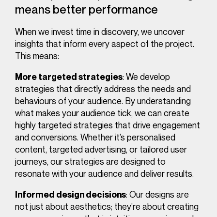
means better performance
When we invest time in discovery, we uncover
insights that inform every aspect of the project.
This means:
: We develop
More targeted strategies
strategies that directly address the needs and
behaviours of your audience. By understanding
what makes your audience tick, we can create
highly targeted strategies that drive engagement
and conversions. Whether it’s personalised
content, targeted advertising, or tailored user
journeys, our strategies are designed to
resonate with your audience and deliver results.
: Our designs are
Informed design decisions
not just about aesthetics; they’re about creating