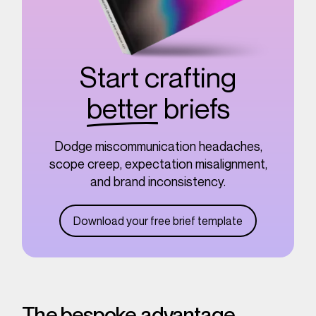
Start crafting
better
briefs
Dodge miscommunication headaches,
scope creep, expectation misalignment,
and brand inconsistency.
Download your free brief template
The bespoke advantage