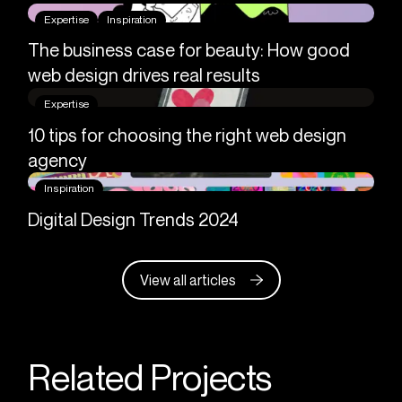
Expertise
Inspiration
The business case for beauty: How good
web design drives real results
Expertise
10 tips for choosing the right web design
agency
Inspiration
Digital Design Trends 2024
View all articles
Related Projects