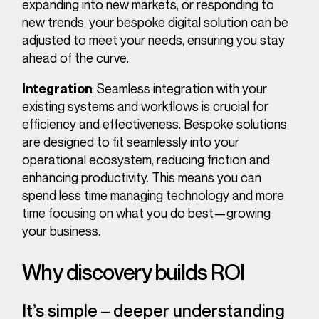
expanding into new markets, or responding to
new trends, your bespoke digital solution can be
adjusted to meet your needs, ensuring you stay
ahead of the curve.
: Seamless integration with your
Integration
existing systems and workflows is crucial for
efficiency and effectiveness. Bespoke solutions
are designed to fit seamlessly into your
operational ecosystem, reducing friction and
enhancing productivity. This means you can
spend less time managing technology and more
time focusing on what you do best—growing
your business.
Why discovery builds ROI
It’s simple – deeper understanding