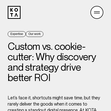
Expertise
Our work
Custom vs. cookie-
cutter: Why discovery
and strategy drive
better ROI
Let’s face it, shortcuts might save time, but they
rarely deliver the goods when it comes to
creating a
standout digital presence
. At KOTA,