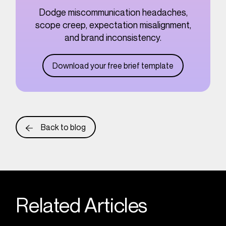
Dodge miscommunication headaches,
scope creep, expectation misalignment,
and brand inconsistency.
Download your free brief template
Back to blog
Related Articles