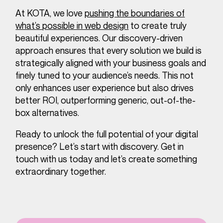
At KOTA, we love
pushing the boundaries of
what’s possible in web design
to create truly
beautiful experiences. Our discovery-driven
approach ensures that every solution we build is
strategically aligned with your business goals and
finely tuned to your audience’s needs. This not
only enhances user experience but also drives
better ROI, outperforming generic, out-of-the-
box alternatives.
Ready to unlock the full potential of your digital
presence? Let’s start with discovery. Get in
touch with us today and let’s create something
extraordinary together.