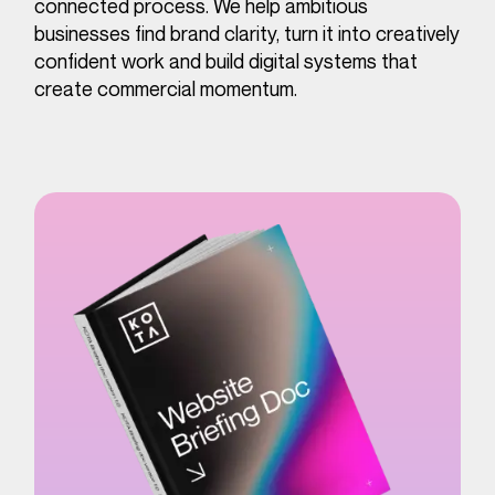
connected process. We help ambitious
businesses find brand clarity, turn it into creatively
confident work and build digital systems that
create commercial momentum.