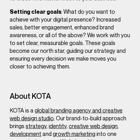
: What do you want to
Setting clear goals
achieve with your digital presence? Increased
sales, better engagement, enhanced brand
awareness, or all of the above? We work with you
to set clear, measurable goals. These goals
become our north star, guiding our strategy and
ensuring every decision we make moves you
closer to achieving them.
About KOTA
KOTA is a
global branding agency and creative
web design studio
. Our brand-to-build approach
brings
strategy
,
identity
,
creative web design
,
development
and
growth marketing
into one