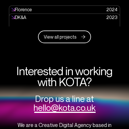
Florence
2024
DK&A
2023
View all projects
Interested in working
with KOTA?
Drop us a line at
hello@kota.co.uk
We are a Creative Digital Agency based in