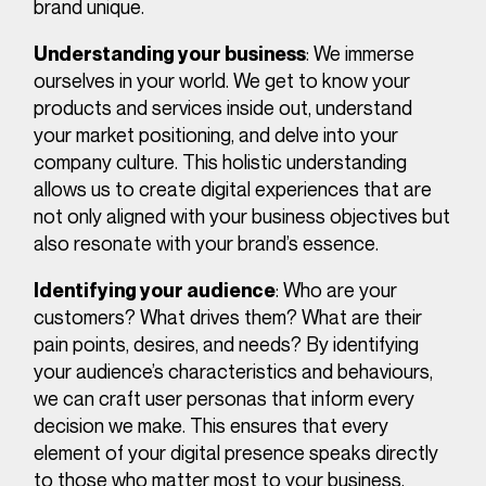
brand unique.
: We immerse
Understanding your business
ourselves in your world. We get to know your
products and services inside out, understand
your market positioning, and delve into your
company culture. This holistic understanding
allows us to create digital experiences that are
not only aligned with your business objectives but
also resonate with your brand’s essence.
: Who are your
Identifying your audience
customers? What drives them? What are their
pain points, desires, and needs? By identifying
your audience’s characteristics and behaviours,
we can craft user personas that inform every
decision we make. This ensures that every
element of your digital presence speaks directly
to those who matter most to your business.