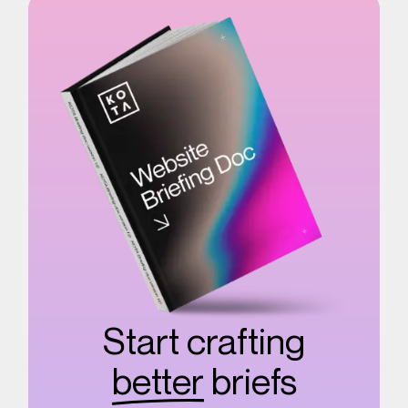
Start crafting
better
briefs