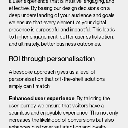
a user experience that is intuitive, engaging, and
effective. By basing our design decisions on a
deep understanding of your audience and goals,
we ensure that every element of your digital
presence is purposeful and impactful. This leads
to higher engagement, better user satisfaction,
and ultimately, better business outcomes.
ROI through personalisation
A bespoke approach gives us a level of
personalisation that off-the-shelf solutions
simply can’t match:
: By tailoring the
Enhanced user experience
user journey, we ensure that visitors have a
seamless and enjoyable experience. This not only
increases the likelihood of conversions but also
enhances customer satisfaction and loyalty.