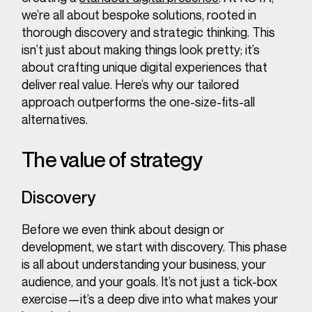
we’re all about bespoke solutions, rooted in
thorough discovery and strategic thinking. This
isn’t just about making things look pretty; it’s
about crafting unique digital experiences that
deliver real value. Here’s why our tailored
approach outperforms the one-size-fits-all
alternatives.
The value of strategy
Discovery
Before we even think about design or
development, we start with discovery. This phase
is all about understanding your business, your
audience, and your goals. It’s not just a tick-box
exercise—it’s a deep dive into what makes your