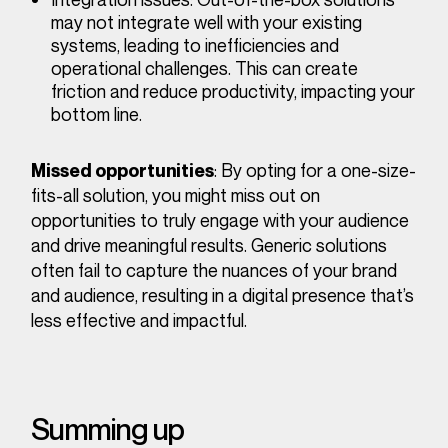
may not integrate well with your existing
systems, leading to inefficiencies and
operational challenges. This can create
friction and reduce productivity, impacting your
bottom line.
: By opting for a one-size-
Missed opportunities
fits-all solution, you might miss out on
opportunities to truly engage with your audience
and drive meaningful results. Generic solutions
often fail to capture the nuances of your brand
and audience, resulting in a digital presence that’s
less effective and impactful.
Summing up