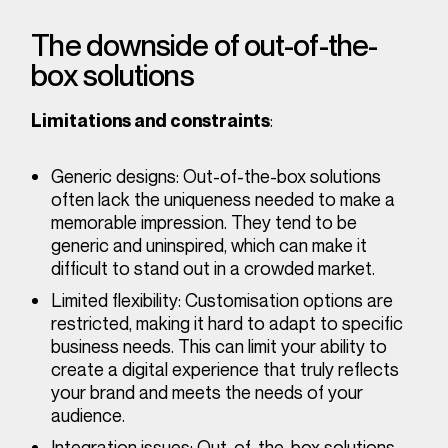
The downside of out-of-the-
box solutions
:
Limitations and constraints
Generic designs
: Out-of-the-box solutions
often lack the uniqueness needed to make a
memorable impression. They tend to be
generic and uninspired, which can make it
difficult to stand out in a crowded market.
Limited flexibility
: Customisation options are
restricted, making it hard to adapt to specific
business needs. This can limit your ability to
create a digital experience that truly reflects
your brand and meets the needs of your
audience.
Integration issues
: Out-of-the-box solutions