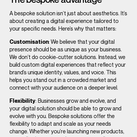
A bespoke solution isn’t just about aesthetics. It’s
about creating a digital experience tailored to
your specific needs. Here’s why that matters:
: We believe that your digital
Customisation
presence should be as unique as your business.
We don’t do cookie-cutter solutions. Instead, we
build custom digital experiences that reflect your
brand’s unique identity, values, and voice. This
helps you stand out in a crowded market and
connect with your audience on a deeper level.
: Businesses grow and evolve, and
Flexibility
your digital solution should be able to grow and
evolve with you. Bespoke solutions offer the
flexibility to adapt and scale as your needs
change. Whether you’re launching new products,