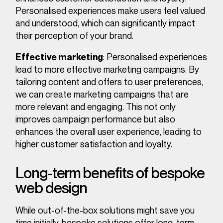
Personalised experiences make users feel valued
and understood, which can significantly impact
their perception of your brand.
: Personalised experiences
Effective marketing
lead to more effective marketing campaigns. By
tailoring content and offers to user preferences,
we can create marketing campaigns that are
more relevant and engaging. This not only
improves campaign performance but also
enhances the overall user experience, leading to
higher customer satisfaction and loyalty.
Long-term benefits of bespoke
web design
While out-of-the-box solutions might save you
time initially, bespoke solutions offer long-term