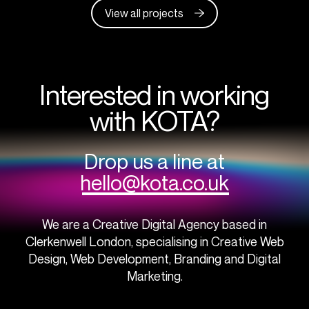
View all projects
Interested in working
with KOTA?
Drop us a line at
hello@kota.co.uk
We are a Creative Digital Agency based in
Clerkenwell London, specialising in Creative Web
Design, Web Development, Branding and Digital
Marketing.