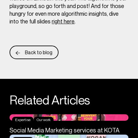
playground, so go forth and post! And for those
hungry for even more algorithmic insights, dive
into the full slides
right here
.
Back to blog
Related Articles
Expertise
Our work
Social Media Marketing services at KOTA