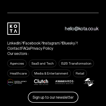
hello@kota.co.uk
LinkedIn
Facebook
Instagram
Bluesky
Contact
FAQs
Privacy Policy
Our sectors :
Agencies
SaaS and Tech
B2B Transformation
Healthcare
Media & Entertainment
Retail
Sign up to our newsletter