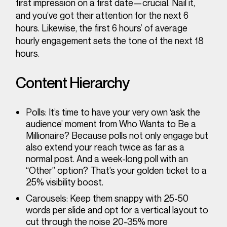
first impression on a first date—crucial. Nail it,
and you’ve got their attention for the next 6
hours. Likewise, the first 6 hours’ of average
hourly engagement sets the tone of the next 18
hours.
Content Hierarchy
Polls
: It’s time to have your very own ‘ask the
audience’ moment from Who
Wants to Be a
Millionaire?
Because polls not only engage but
also extend your reach twice as far as a
normal post. And a week-long poll with an
“Other” option? That’s your golden ticket to a
25% visibility boost.
Carousels
: Keep them snappy with 25-50
words per slide and opt for a vertical layout to
cut through the noise 20-35% more