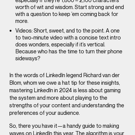
especially if they’re 1,800 – 2,100 characters’
worth of wit and wisdom. Start strong and end
with a question to keep ’em coming back for
more.
Videos
: Short, sweet, and to the point. A one
to two-minute video with a concise text intro
does wonders, especially if it’s vertical.
Because who has the time to turn their phone
sideways?
In the words of LinkedIn legend Richard van der
Blom, whom we owe a hat tip for these insights,
mastering LinkedIn in 2024 is less about gaming
the system and more about playing to the
strengths of your content and understanding the
preferences of your audience.
So, there you have it—a handy guide to making
waves on LinkedIn this year. The algorithm is your