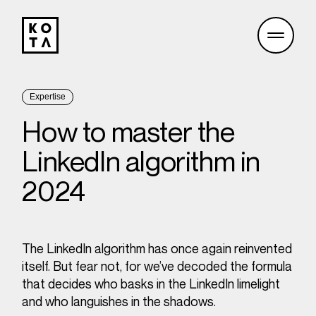
Expertise
How to master the
LinkedIn algorithm in
2024
The LinkedIn algorithm has once again reinvented
itself. But fear not, for we’ve decoded the formula
that decides who basks in the LinkedIn limelight
and who languishes in the shadows.