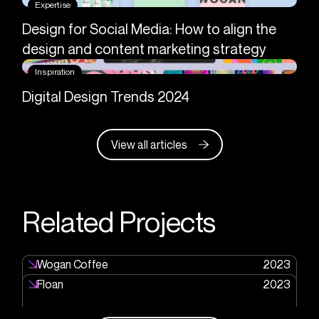
Expertise
Design for Social Media: How to align the
design and content marketing strategy
Inspiration
Digital Design Trends 2024
View all articles
Related Projects
Wogan Coffee
2023
Floan
2023