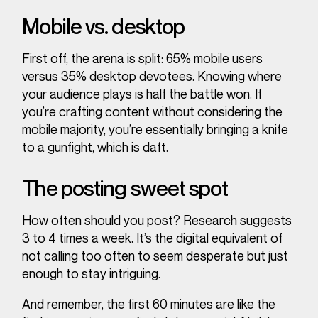
Mobile vs. desktop
First off, the arena is split: 65% mobile users
versus 35% desktop devotees. Knowing where
your audience plays is half the battle won. If
you’re crafting content without considering the
mobile majority, you’re essentially bringing a knife
to a gunfight, which is daft.
The posting sweet spot
How often should you post? Research suggests
3 to 4 times a week. It’s the digital equivalent of
not calling too often to seem desperate but just
enough to stay intriguing.
And remember, the first 60 minutes are like the