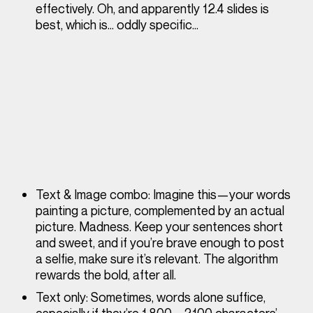
effectively. Oh, and apparently 12.4 slides is
best, which is… oddly specific…
Text & Image combo
: Imagine this—your words
painting a picture, complemented by an actual
picture. Madness. Keep your sentences short
and sweet, and if you’re brave enough to post
a selfie, make sure it’s relevant. The algorithm
rewards the bold, after all.
Text only
: Sometimes, words alone suffice,