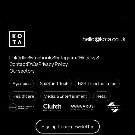
hello@kota.co.uk
LinkedIn
Facebook
Instagram
Bluesky
Contact
FAQs
Privacy Policy
Our sectors :
Agencies
SaaS and Tech
B2B Transformation
Healthcare
Media & Entertainment
Retail
Sign up to our newsletter