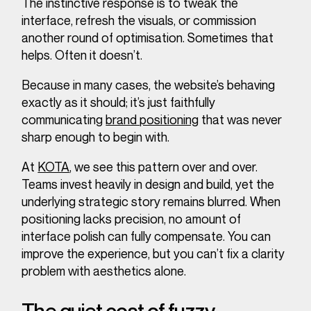
The instinctive response is to tweak the
interface, refresh the visuals, or commission
another round of optimisation. Sometimes that
helps. Often it doesn’t.
Because in many cases, the website’s behaving
exactly as it should; it’s just faithfully
communicating
brand positioning
that was never
sharp enough to begin with.
At
KOTA
, we see this pattern over and over.
Teams invest heavily in design and build, yet the
underlying strategic story remains blurred. When
positioning lacks precision, no amount of
interface polish can fully compensate. You can
improve the experience, but you can’t fix a clarity
problem with aesthetics alone.