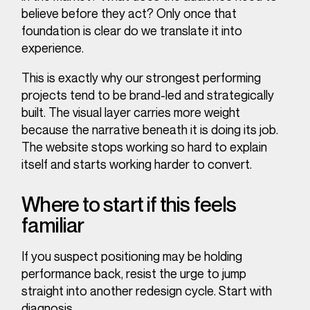
believe before they act?
Only once that
foundation is clear do we translate it into
experience.
This is exactly why our strongest performing
projects tend to be brand-led and strategically
built. The visual layer carries more weight
because the narrative beneath it is doing its job.
The website stops working so hard to explain
itself and starts working harder to convert.
Where to start if this feels
familiar
If you suspect positioning may be holding
performance back, resist the urge to jump
straight into another redesign cycle. Start with
diagnosis.