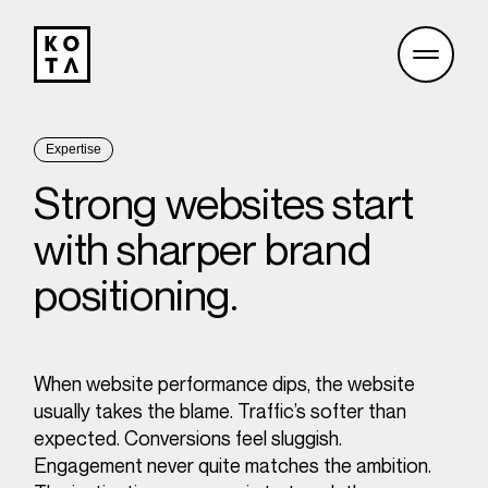
Expertise
Strong websites start
with sharper brand
positioning.
When website performance dips, the website
usually takes the blame. Traffic’s softer than
expected. Conversions feel sluggish.
Engagement never quite matches the ambition.