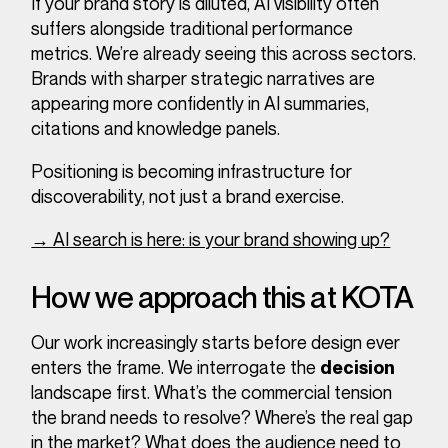
If your brand story is diluted, AI visibility often
suffers alongside traditional performance
metrics. We’re already seeing this across sectors.
Brands with sharper strategic narratives are
appearing more confidently in AI summaries,
citations and knowledge panels.
Positioning is becoming infrastructure for
discoverability, not just a brand exercise.
→ AI search is here: is your brand showing up?
How we approach this at KOTA
Our work increasingly starts before design ever
enters the frame. We interrogate the
decision
landscape first. What’s the commercial tension
the brand needs to resolve? Where’s the real gap
in the market?
What does the audience need to