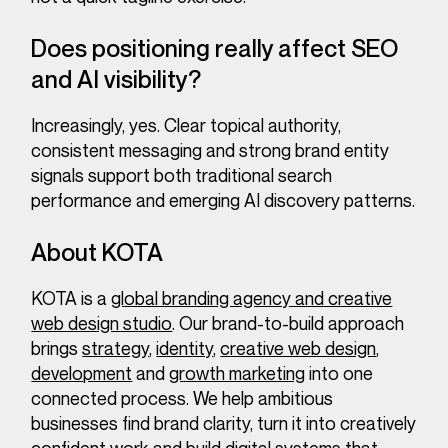
Does positioning really affect SEO
and AI visibility?
Increasingly, yes. Clear topical authority,
consistent messaging and strong brand entity
signals support both traditional search
performance and emerging AI discovery patterns.
About KOTA
KOTA is a
global branding agency and creative
web design studio
. Our brand-to-build approach
brings
strategy
,
identity
,
creative web design
,
development
and
growth marketing
into one
connected process. We help ambitious
businesses find brand clarity, turn it into creatively