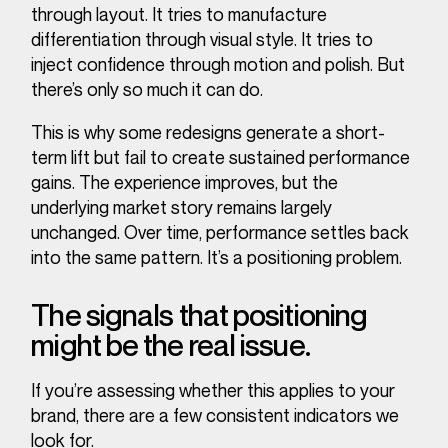
through layout. It tries to manufacture
differentiation through visual style. It tries to
inject confidence through motion and polish. But
there’s only so much it can do.
This is why some redesigns generate a short-
term lift but fail to create sustained performance
gains. The experience improves, but the
underlying market story remains largely
unchanged. Over time, performance settles back
into the same pattern. It’s a positioning problem.
The signals that positioning
might be the real issue.
If you’re assessing whether this applies to your
brand, there are a few consistent indicators we
look for.