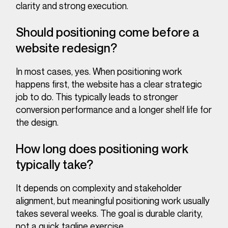
clarity and strong execution.
Should positioning come before a
website redesign?
In most cases, yes. When positioning work
happens first, the website has a clear strategic
job to do. This typically leads to stronger
conversion performance and a longer shelf life for
the design.
How long does positioning work
typically take?
It depends on complexity and stakeholder
alignment, but meaningful positioning work usually
takes several weeks. The goal is durable clarity,
not a quick tagline exercise.