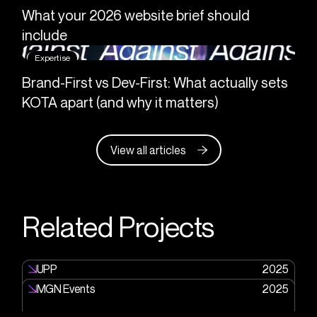
What your 2026 website brief should
include
Expertise
Brand-First vs Dev-First: What actually sets
KOTA apart (and why it matters)
View all articles
Related Projects
UPP
2025
MGN Events
2025