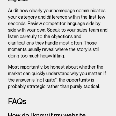
Audit how clearly your homepage communicates
your category and difference within the first few
seconds. Review competitor language side by
side with your own. Speak to your sales team and
listen carefully to the objections and
clarifications they handle most often. Those
moments usually reveal where the story is still
doing too much heavy lifting.
Most importantly, be honest about whether the
market can quickly understand why you matter. If
the answer is “not quite”, the opportunity is
probably strategic rather than purely tactical.
FAQs
How do I know if my website