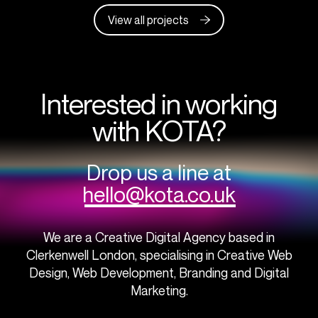
View all projects
Interested in working
with KOTA?
Drop us a line at
hello@kota.co.uk
We are a Creative Digital Agency based in
Clerkenwell London, specialising in Creative Web
Design, Web Development, Branding and Digital
Marketing.