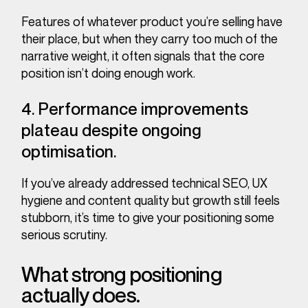
Features of whatever product you’re selling have
their place, but when they carry too much of the
narrative weight, it often signals that the core
position isn’t doing enough work.
4. Performance improvements
plateau despite ongoing
optimisation.
If you’ve already addressed technical SEO, UX
hygiene and content quality but growth still feels
stubborn, it’s time to give your positioning some
serious scrutiny.
What strong positioning
actually does.