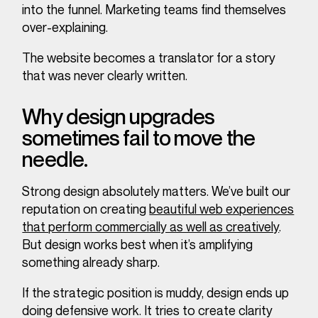
into the funnel. Marketing teams find themselves
over-explaining.
The website becomes a translator for a story
that was never clearly written.
Why design upgrades
sometimes fail to move the
needle.
Strong design absolutely matters. We’ve built our
reputation on creating
beautiful web experiences
that perform commercially as well as creatively
.
But design works best when it’s amplifying
something already sharp.
If the strategic position is muddy, design ends up
doing defensive work. It tries to create clarity