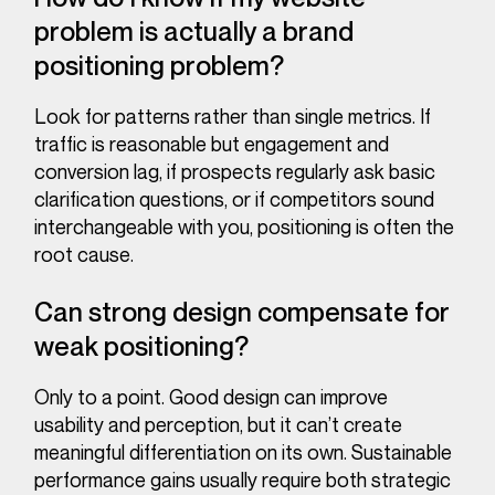
problem is actually a brand
positioning problem?
Look for patterns rather than single metrics. If
traffic is reasonable but engagement and
conversion lag, if prospects regularly ask basic
clarification questions, or if competitors sound
interchangeable with you, positioning is often the
root cause.
Can strong design compensate for
weak positioning?
Only to a point. Good design can improve
usability and perception, but it can’t create
meaningful differentiation on its own. Sustainable
performance gains usually require both strategic