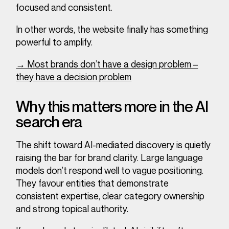
focused and consistent.
In other words, the website finally has something
powerful to amplify.
→ Most brands don’t have a design problem –
they have a decision problem
Why this matters more in the AI
search era
The shift toward AI-mediated discovery is quietly
raising the bar for brand clarity. Large language
models don’t respond well to vague positioning.
They favour entities that demonstrate
consistent expertise, clear category ownership
and strong topical authority.