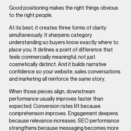
Good positioning makes the right things obvious
to the right people.
At its best, it creates three forms of clarity
simultaneously. It sharpens category
understanding so buyers know exactly where to
place you. It defines a point of difference that
feels commercially meaningful, not just
cosmetically distinct. And it builds narrative
confidence so your website, sales conversations
and marketing all reinforce the same story.
When those pieces align, downstream
performance usually improves faster than
expected. Conversion rates lift because
comprehension improves. Engagement deepens
because relevance increases. SEO performance
strengthens because messaging becomes more