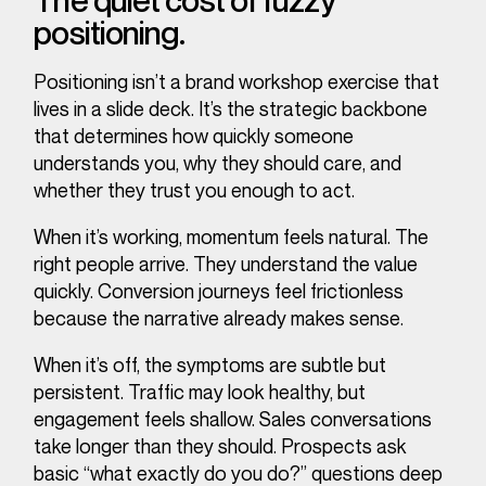
The quiet cost of fuzzy
positioning.
Positioning isn’t a brand workshop exercise that
lives in a slide deck. It’s the strategic backbone
that determines how quickly someone
understands you, why they should care, and
whether they trust you enough to act.
When it’s working, momentum feels natural. The
right people arrive. They understand the value
quickly. Conversion journeys feel frictionless
because the narrative already makes sense.
When it’s off, the symptoms are subtle but
persistent. Traffic may look healthy, but
engagement feels shallow. Sales conversations
take longer than they should. Prospects ask
basic “what exactly do you do?” questions deep