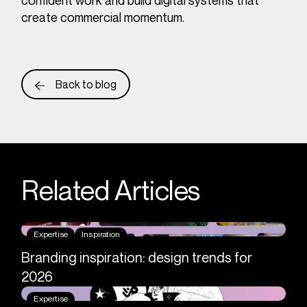
confident work and build digital systems that
create commercial momentum.
Back to blog
Related Articles
Expertise
Inspiration
Branding inspiration: design trends for
2026
Expertise