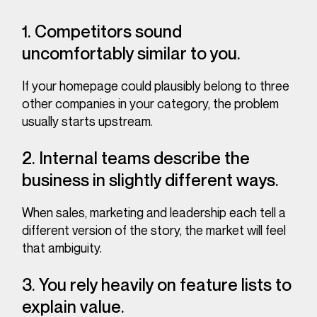
1. Competitors sound
uncomfortably similar to you.
If your homepage could plausibly belong to three
other companies in your category, the problem
usually starts upstream.
2. Internal teams describe the
business in slightly different ways.
When sales, marketing and leadership each tell a
different version of the story, the market will feel
that ambiguity.
3. You rely heavily on feature lists to
explain value.