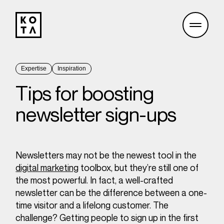
Expertise
Inspiration
Tips for boosting
newsletter sign-ups
Newsletters may not be the newest tool in the
digital marketing
toolbox, but they’re still one of
the most powerful. In fact, a well-crafted
newsletter can be the difference between a one-
time visitor and a lifelong customer. The
challenge? Getting people to sign up in the first