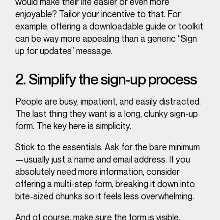
would make their life easier or even more
enjoyable
? Tailor your incentive to that. For
example, offering a downloadable guide or toolkit
can be way more appealing than a generic “Sign
up for updates” message.
2. Simplify the sign-up process
People are busy, impatient, and easily distracted.
The last thing they want is a long, clunky sign-up
form. The key here is simplicity.
Stick to the essentials. Ask for the bare minimum
—usually just a name and email address. If you
absolutely need more information, consider
offering a multi-step form, breaking it down into
bite-sized chunks so it feels less overwhelming.
And of course, make sure the form is visible.