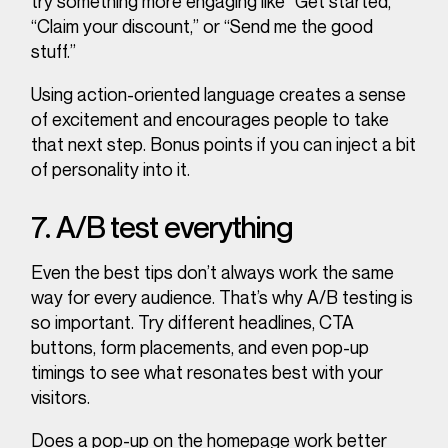
try something more engaging like “Get started,”
“Claim your discount,” or “Send me the good
stuff.”
Using action-oriented language creates a sense
of excitement and encourages people to take
that next step. Bonus points if you can inject a bit
of personality into it.
7. A/B test everything
Even the best tips don’t always work the same
way for every audience. That’s why A/B testing is
so important. Try different headlines, CTA
buttons, form placements, and even pop-up
timings to see what resonates best with your
visitors.
Does a pop-up on the homepage work better