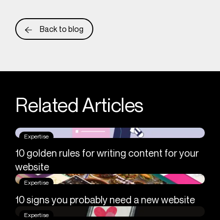
Back to blog
Related Articles
Expertise
10 golden rules for writing content for your
website
Expertise
10 signs you probably need a new website
Expertise