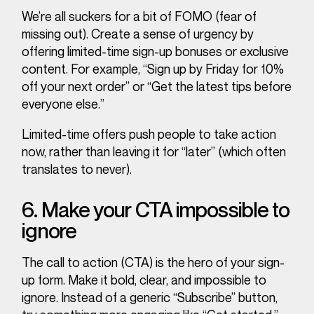
We’re all suckers for a bit of FOMO (fear of
missing out). Create a sense of urgency by
offering limited-time sign-up bonuses or exclusive
content. For example, “Sign up by Friday for 10%
off your next order” or “Get the latest tips before
everyone else.”
Limited-time offers push people to take action
now
, rather than leaving it for “later” (which often
translates to never).
6. Make your CTA impossible to
ignore
The call to action (CTA) is the hero of your sign-
up form. Make it bold, clear, and impossible to
ignore. Instead of a generic “Subscribe” button,