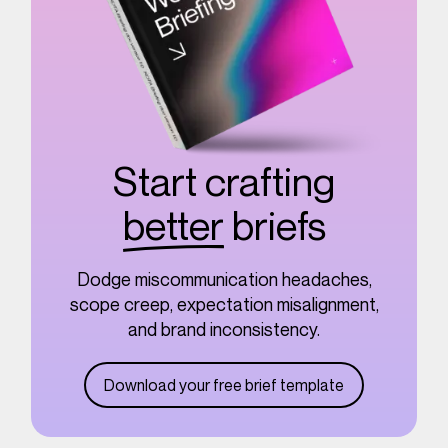
Start crafting
better
briefs
Dodge miscommunication headaches,
scope creep, expectation misalignment,
and brand inconsistency.
Download your free brief template