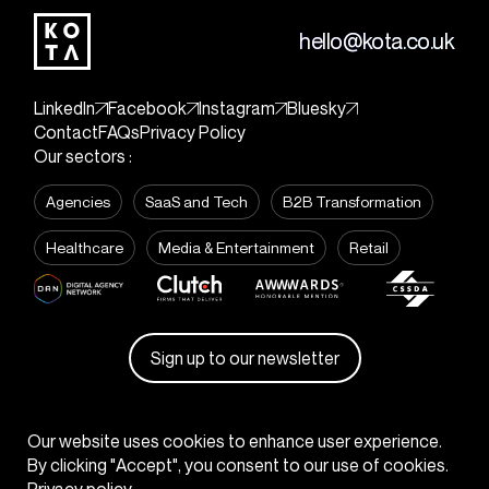
hello@kota.co.uk
LinkedIn
Facebook
Instagram
Bluesky
Contact
FAQs
Privacy Policy
Our sectors :
Agencies
SaaS and Tech
B2B Transformation
Healthcare
Media & Entertainment
Retail
Sign up to our newsletter
© KOTA
2026
Our website uses cookies to enhance user experience.
By clicking "Accept", you consent to our use of cookies.