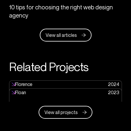
10 tips for choosing the right web design
agency
View all articles
Related Projects
Florence
2024
Floan
2023
View all projects