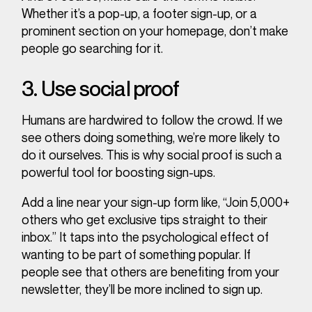
Whether it’s a pop-up, a footer sign-up, or a
prominent section on your homepage, don’t make
people go searching for it.
3. Use social proof
Humans are hardwired to follow the crowd. If we
see others doing something, we’re more likely to
do it ourselves. This is why social proof is such a
powerful tool for boosting sign-ups.
Add a line near your sign-up form like, “Join 5,000+
others who get exclusive tips straight to their
inbox.” It taps into the psychological effect of
wanting to be part of something popular. If
people see that others are benefiting from your
newsletter, they’ll be more inclined to sign up.