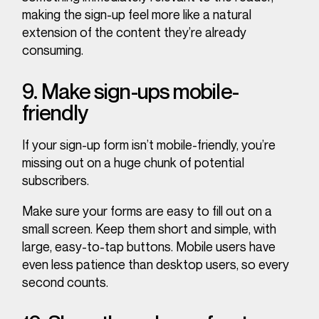
making the sign-up feel more like a natural
extension of the content they’re already
consuming.
9. Make sign-ups mobile-
friendly
If your sign-up form isn’t mobile-friendly, you’re
missing out on a huge chunk of potential
subscribers.
Make sure your forms are easy to fill out on a
small screen. Keep them short and simple, with
large, easy-to-tap buttons. Mobile users have
even less patience than desktop users, so every
second counts.