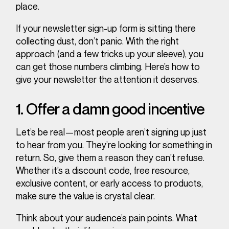
place.
If your newsletter sign-up form is sitting there
collecting dust, don’t panic. With the right
approach (and a few tricks up your sleeve), you
can get those numbers climbing. Here’s how to
give your newsletter the attention it deserves.
1. Offer a
damn good
incentive
Let’s be real—most people aren’t signing up just
to hear from you. They’re looking for something in
return. So, give them a reason they can’t refuse.
Whether it’s a discount code, free resource,
exclusive content, or early access to products,
make sure the value is crystal clear.
Think about your audience’s pain points. What