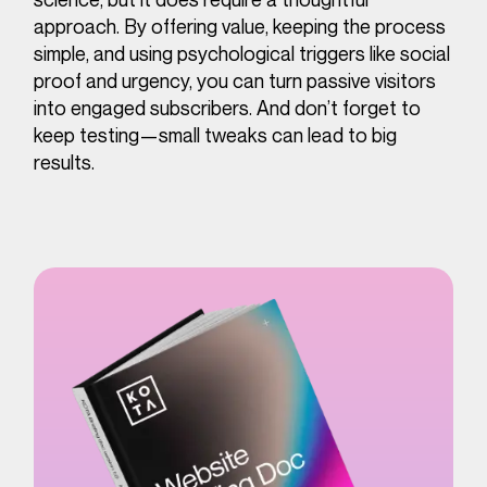
approach. By offering value, keeping the process
simple, and using psychological triggers like social
proof and urgency, you can turn passive visitors
into engaged subscribers. And don’t forget to
keep testing—small tweaks can lead to big
results.