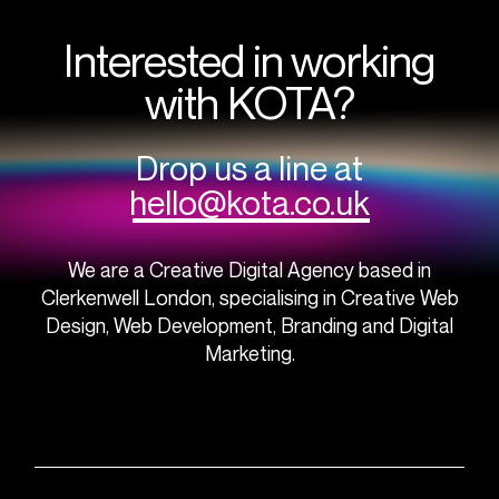
Interested in working
with KOTA?
Drop us a line at
hello@kota.co.uk
We are a Creative Digital Agency based in
Clerkenwell London, specialising in Creative Web
Design, Web Development, Branding and Digital
Marketing.