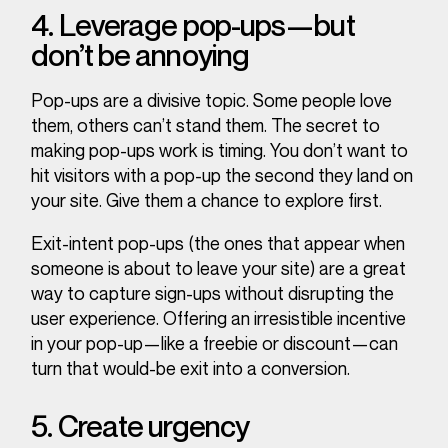
4. Leverage pop-ups—but
don’t be annoying
Pop-ups are a divisive topic. Some people love
them, others can’t stand them. The secret to
making pop-ups work is timing. You don’t want to
hit visitors with a pop-up the second they land on
your site. Give them a chance to explore first.
Exit-intent pop-ups (the ones that appear when
someone is about to leave your site) are a great
way to capture sign-ups without disrupting the
user experience. Offering an irresistible incentive
in your pop-up—like a freebie or discount—can
turn that would-be exit into a conversion.
5. Create urgency