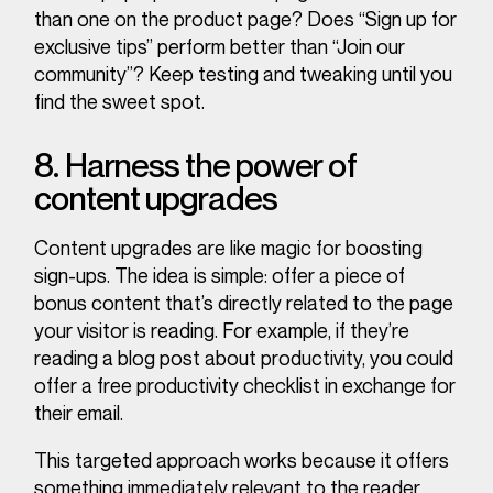
than one on the product page? Does “Sign up for
exclusive tips” perform better than “Join our
community”? Keep testing and tweaking until you
find the sweet spot.
8. Harness the power of
content upgrades
Content upgrades are like magic for boosting
sign-ups. The idea is simple: offer a piece of
bonus content that’s directly related to the page
your visitor is reading. For example, if they’re
reading a blog post about productivity, you could
offer a free productivity checklist in exchange for
their email.
This targeted approach works because it offers
something immediately relevant to the reader,