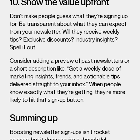
10. Show the value upfront
Don’t make people guess what they’re signing up
for. Be transparent about what they can expect
from your newsletter. Will they receive weekly
tips? Exclusive discounts? Industry insights?
Spell it out.
Consider adding a preview of past newsletters or
a short description like, “Get a weekly dose of
marketing insights, trends, and actionable tips
delivered straight to your inbox.” When people
know exactly what they’re getting, they’re more
likely to hit that sign-up button.
Summing up
Boosting newsletter sign-ups isn’t rocket
science, but it does require a thoughtful