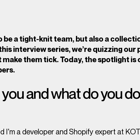
 be a tight-knit team, but also a collecti
 this interview series, we’re quizzing our 
t make them tick. Today, the spotlight is
pers.
you and what do you do
nd I’m a developer and Shopify expert at KO