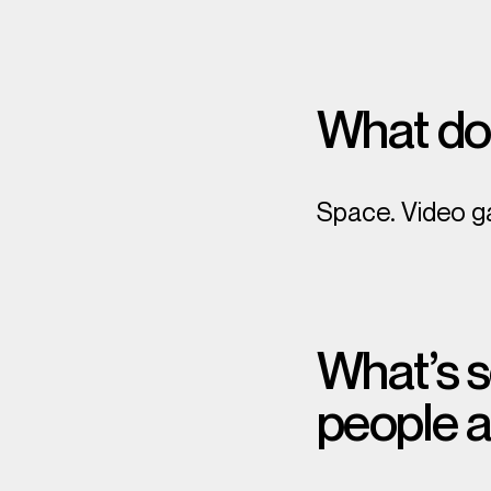
What do
Space. Video g
What’s s
people 