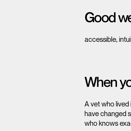
Good we
accessible, intu
When you
A vet who lived
have changed som
who knows
exa