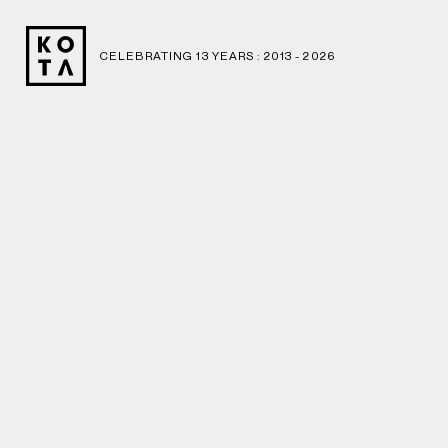
CELEBRATING 13 YEARS : 2013 -
2026