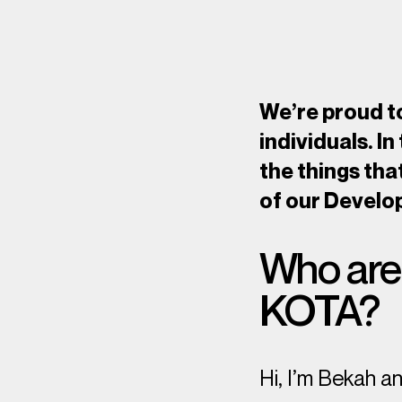
We’re proud to
individuals. In
the things tha
of our Develo
Who are 
KOTA?
Hi, I’m Bekah a