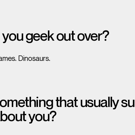
 you geek out over?
ames. Dinosaurs.
omething that usually su
about you?