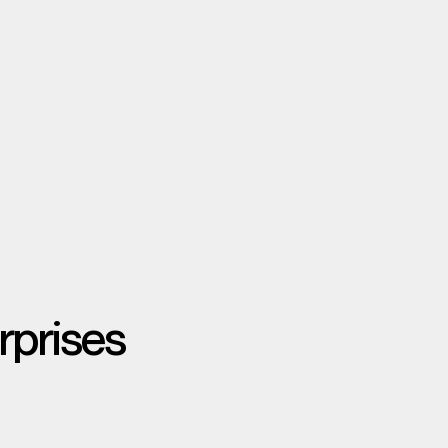
rprises