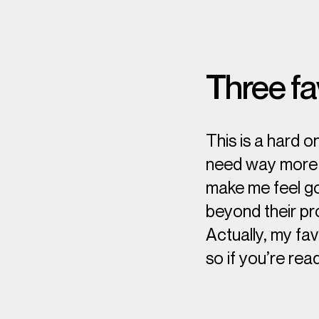
Three fa
This is a hard o
need way more t
make me feel go
beyond their pro
Actually, my fa
so if you’re read