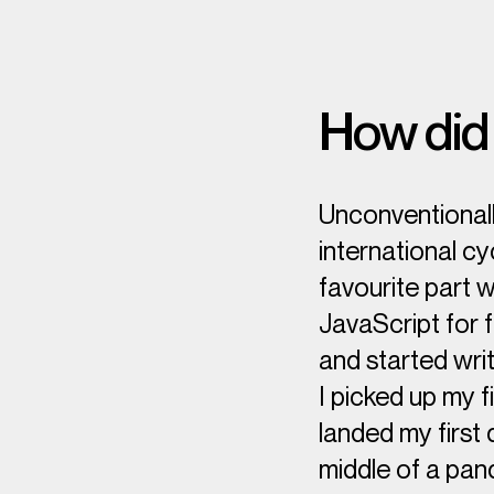
How did 
Unconventionally
international cy
favourite part 
JavaScript for f
and started writ
I picked up my f
landed my first
middle of a pan