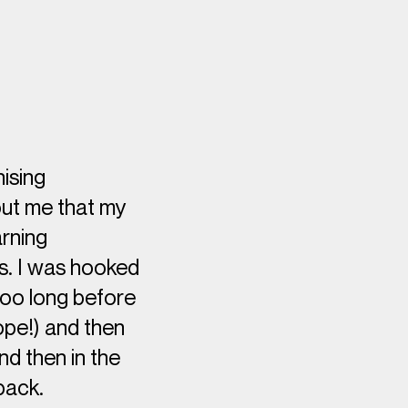
nising
bout me that my
arning
rs. I was hooked
too long before
rope!) and then
nd then in the
back.