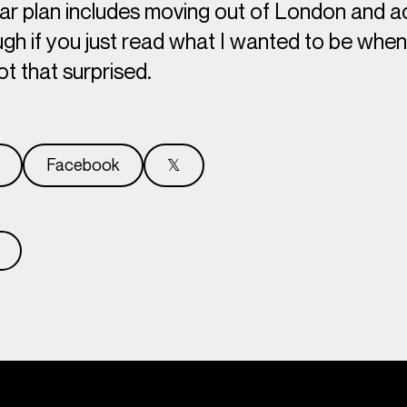
ar plan includes moving out of London and ac
gh if you just read what I wanted to be when 
ot
that
surprised.
Facebook
𝕏