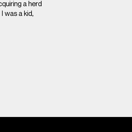
quiring a herd
I was a kid,