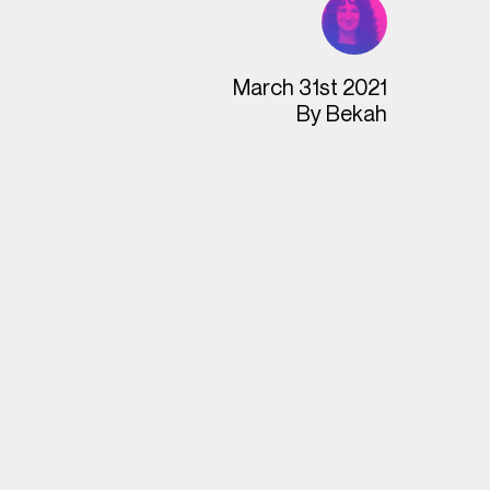
March 31st 2021
By
Bekah