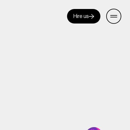
Hire us