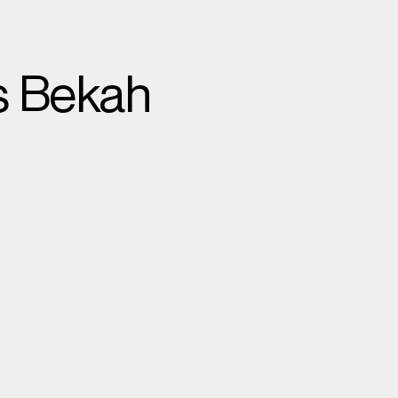
s Bekah