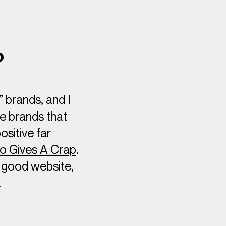
?
” brands, and I
ve brands that
sitive far
 Gives A Crap
.
y good website,
…