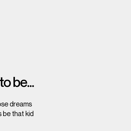
 to be…
hose dreams
 be that kid