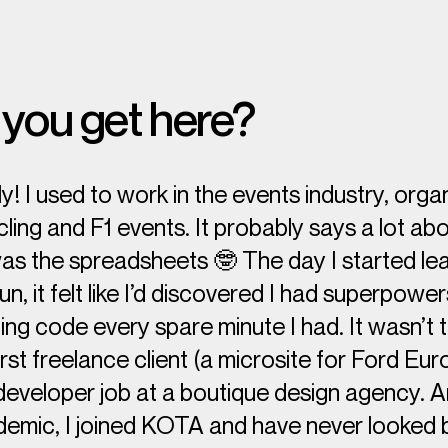
you get here?
! I used to work in the events industry, orga
cling and F1 events. It probably says a lot a
was the spreadsheets 🤓 The day I started le
un, it felt like I’d discovered I had superpowe
ing code every spare minute I had. It wasn’t 
irst freelance client (a microsite for Ford Eu
 developer job at a boutique design agency. A
demic, I joined KOTA and have never looked 