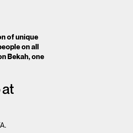
on of unique
people on all
 on Bekah, one
 at
TA.