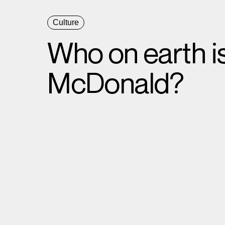
Culture
Who on earth i
McDonald?