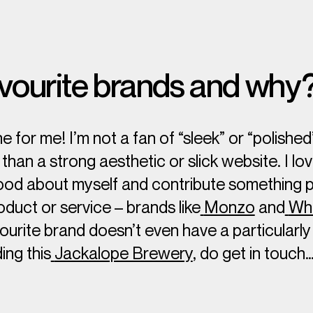
vourite brands and why
ne for me! I’m not a fan of “sleek” or “polished
han a strong aesthetic or slick website. I lo
od about myself and contribute something po
duct or service – brands like
Monzo
and
Who
vourite brand doesn’t even have a particularl
ing this
Jackalope Brewery
, do get in touch