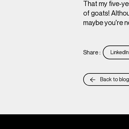
That my five-ye
of goats! Althou
maybe you’re n
Share :
LinkedIn
Back to blog