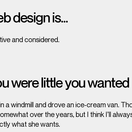
b design is…
itive and considered.
 were little you wanted
 in a windmill and drove an ice-cream van. T
ewhat over the years, but I think I’ll always
ctly
what she wants.