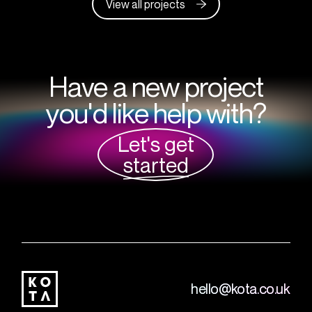
View all projects
Have a new project
you'd like help with?
Let's get
started
hello@kota.co.uk