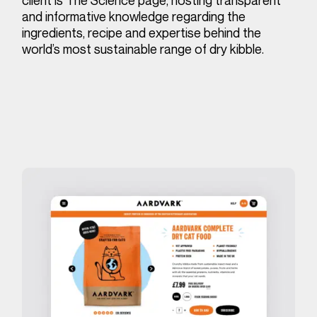
and informative knowledge regarding the
ingredients, recipe and expertise behind the
world’s most sustainable range of dry kibble.