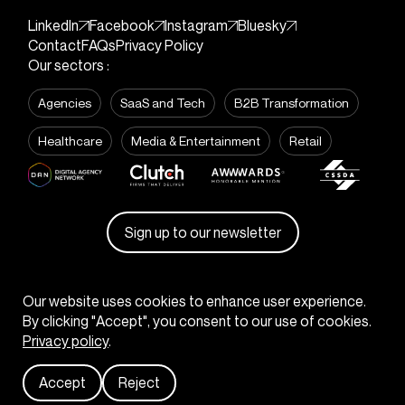
LinkedIn
Facebook
Instagram
Bluesky
Contact
FAQs
Privacy Policy
Our sectors :
Agencies
SaaS and Tech
B2B Transformation
Healthcare
Media & Entertainment
Retail
Sign up to our newsletter
© KOTA
2026
Our website uses cookies to enhance user experience.
By clicking "Accept", you consent to our use of cookies.
Privacy policy
.
Start your project
Accept
Reject