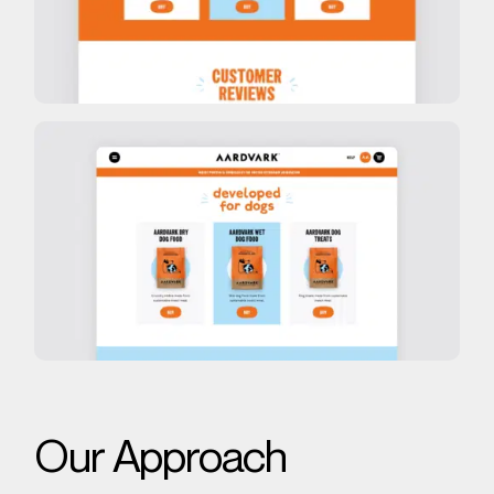
Our Approach