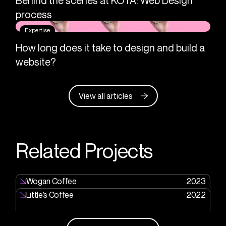
Behind the scenes at KOTA: Web Design
process
Expertise
How long does it take to design and build a
website?
View all articles
Related Projects
Wogan Coffee
2023
Little’s Coffee
2022