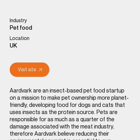
Industry
Pet food
Location
UK
Visit site
Aardvark are an insect-based pet food startup
on a mission to make pet ownership more planet-
friendly, developing food for dogs and cats that
uses insects as the protein source. Pets are
responsible for as much as a quarter of the
damage associated with the meat industry,
therefore Aardvark believe reducing their