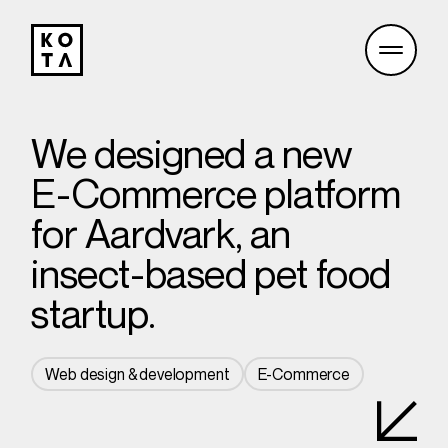
We designed a new
E-Commerce platform
for Aardvark, an
insect-based pet food
startup.
Web design & development
E-Commerce