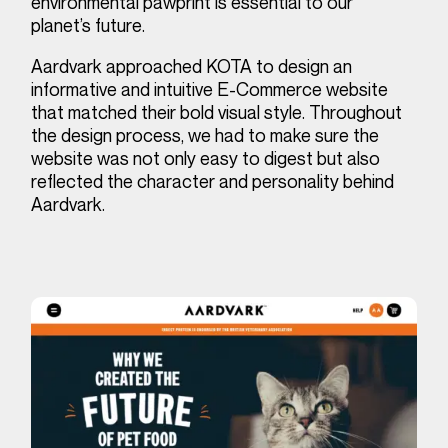
environmental pawprint is essential to our
planet’s future.
Aardvark approached KOTA to design an
informative and intuitive E-Commerce website
that matched their bold visual style. Throughout
the design process, we had to make sure the
website was not only easy to digest but also
reflected the character and personality behind
Aardvark.