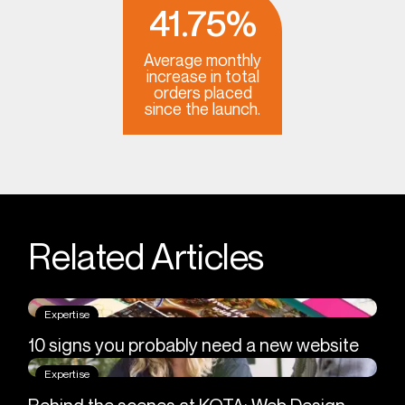
41.75%
Average monthly
increase in total
orders placed
since the launch.
Related Articles
Expertise
10 signs you probably need a new website
Expertise