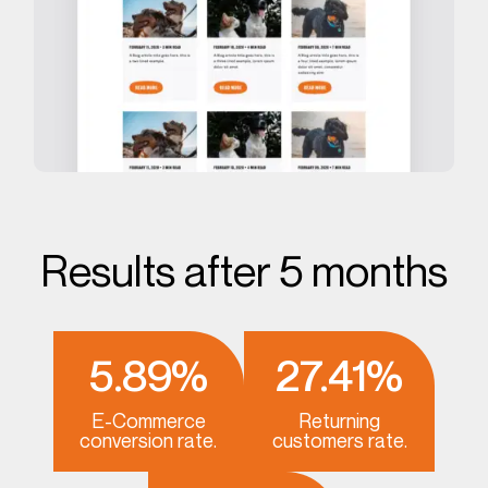
Results after 5 months
5.89%
27.41%
E-Commerce
Returning
conversion rate.
customers rate.