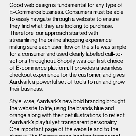
Good web design is fundamental for any type of
E-Commerce business. Consumers must be able
to easily navigate through a website to ensure
they find what they are looking to purchase.
Therefore, our approach started with
streamlining the online shopping experience,
making sure each user flow on the site was simple
for a consumer and used clearly labelled call-to-
actions throughout. Shopify was our first choice
of E-commerce platform. It provides a seamless
checkout experience for the customer, and gives
Aardvark a powerful set of tools to run and grow
their business.
Style-wise, Aardvark’s new bold branding brought
the website to life, using the brands blue and
orange along with their pet illustrations to reflect
Aardvark’s playful yet transparent personality.
One important page of the website and to the
client is The Science page, hosting transparent