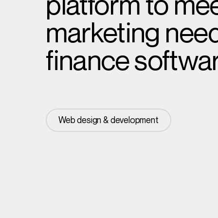
platform to mee
marketing needs
finance softwar
Web design & development