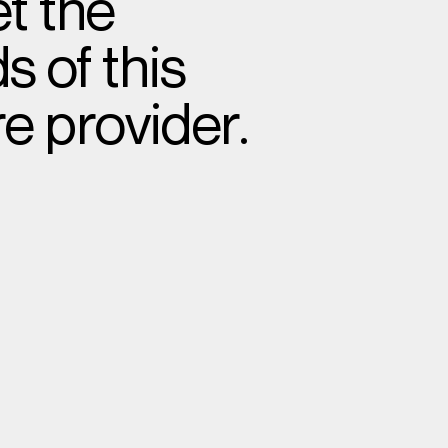
t the
 of this
e provider.