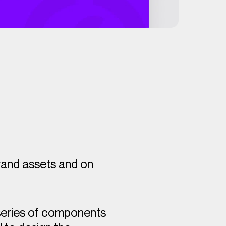
brand assets and on
 series of components