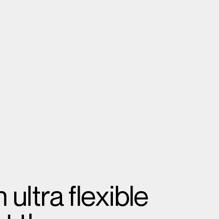
ultra flexible