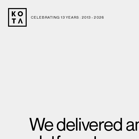
CELEBRATING 13 YEARS : 2013 -
2026
We delivered an 