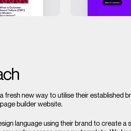
ach
a fresh new way to utilise their established 
l page builder website.
esign language using their brand to create a