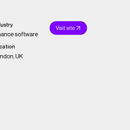
dustry
Visit site
nance software
cation
ndon, UK