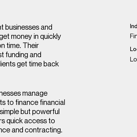
nt businesses and
In
 get money in quickly
Fi
n time. Their
Lo
st funding and
Lo
ients get time back
sinesses manage
s to finance financial
 simple but powerful
rs quick access to
ance and contracting.