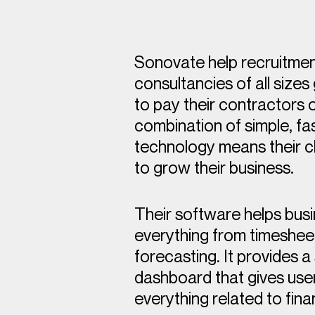
Sonovate help recruitme
consultancies of all sizes
to pay their contractors o
combination of simple, fa
technology means their cl
to grow their business.
Their software helps bu
everything from timesheet
forecasting. It provides a
dashboard that gives use
everything related to fin