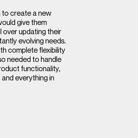
 to create a new
would give them
 over updating their
tantly evolving needs.
h complete flexibility
lso needed to handle
duct functionality,
 and everything in