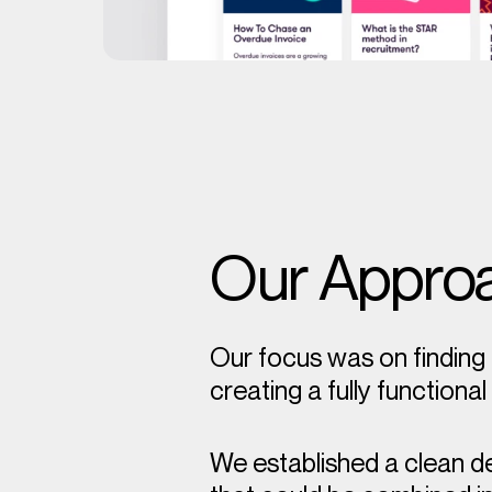
Our Appro
Our focus was on finding 
creating a fully functiona
We established a clean d