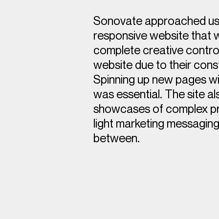
Sonovate approached us
responsive website that 
complete creative control
website due to their cons
Spinning up new pages wit
was essential. The site a
showcases of complex pro
light marketing messaging
between.