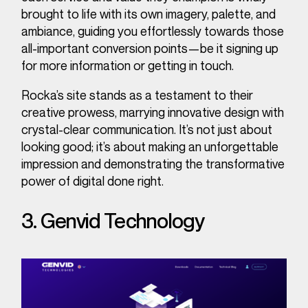
brought to life with its own imagery, palette, and
ambiance, guiding you effortlessly towards those
all-important conversion points—be it signing up
for more information or getting in touch.
Rocka’s site stands as a testament to their
creative prowess, marrying innovative design with
crystal-clear communication. It’s not just about
looking good; it’s about making an unforgettable
impression and demonstrating the transformative
power of digital done right.
3. Genvid Technology