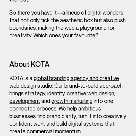
So there you have it—a lineup of digital wonders
that not only tick the aesthetic box but also push
boundaries, making the web a playground for
creativity. Which one’s your favourite?
About KOTA
KOTA is a
global branding agency and creative
web design studio
. Our brand-to-build approach
brings
strategy
,
identity
,
creative web design
,
development
and
growth marketing
into one
connected process. We help ambitious
businesses find brand clarity, turn it into creatively
confident work and build digital systems that
create commercial momentum.