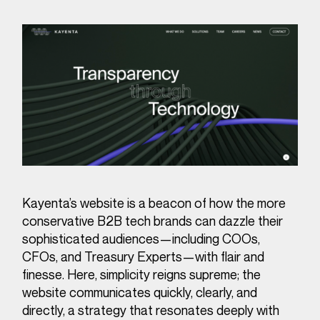
Kayenta’s website is a beacon of how the more
conservative B2B tech brands can dazzle their
sophisticated audiences—including COOs,
CFOs, and Treasury Experts—with flair and
finesse. Here, simplicity reigns supreme; the
website communicates quickly, clearly, and
directly, a strategy that resonates deeply with