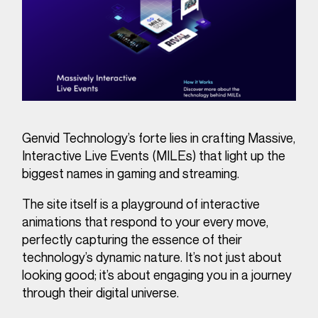
Genvid Technology’s forte lies in crafting Massive,
Interactive Live Events (MILEs) that light up the
biggest names in gaming and streaming.
The site itself is a playground of interactive
animations that respond to your every move,
perfectly capturing the essence of their
technology’s dynamic nature. It’s not just about
looking good; it’s about engaging you in a journey
through their digital universe.