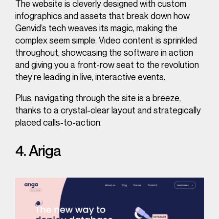
The website is cleverly designed with custom
infographics and assets that break down how
Genvid’s tech weaves its magic, making the
complex seem simple. Video content is sprinkled
throughout, showcasing the software in action
and giving you a front-row seat to the revolution
they’re leading in live, interactive events.
Plus, navigating through the site is a breeze,
thanks to a crystal-clear layout and strategically
placed calls-to-action.
4. Ariga