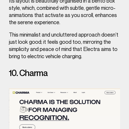
Its layout is beautifully organised in a bento box
style, which, combined with subtle, gentle micro-
animations that activate as you scroll, enhances
the serene experience.
This minimalist and uncluttered approach doesn’t
just look good; it feels good too, mirroring the
simplicity and peace of mind that Electra aims to
bring to electric vehicle charging.
10. Charma