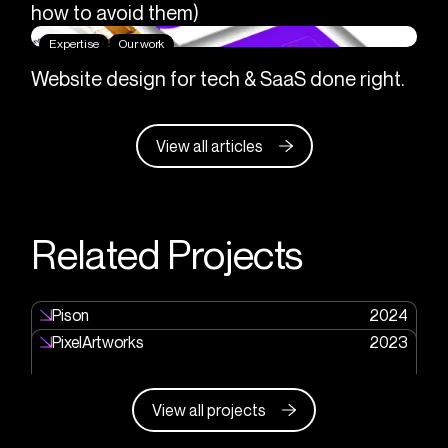
how to avoid them)
Expertise
Our work
Website design for tech & SaaS done right.
View all articles
Related Projects
Pison
2024
PixelArtworks
2023
View all projects