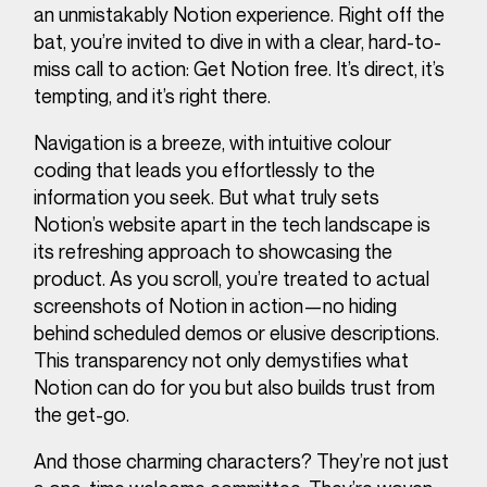
an unmistakably Notion experience. Right off the
bat, you’re invited to dive in with a clear, hard-to-
miss call to action: Get Notion free. It’s direct, it’s
tempting, and it’s right there.
Navigation is a breeze, with intuitive colour
coding that leads you effortlessly to the
information you seek. But what truly sets
Notion’s website apart in the tech landscape is
its refreshing approach to showcasing the
product. As you scroll, you’re treated to actual
screenshots of Notion in action—no hiding
behind scheduled demos or elusive descriptions.
This transparency not only demystifies what
Notion can do for you but also builds trust from
the get-go.
And those charming characters? They’re not just