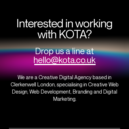
Interested in working
with KOTA?
Drop us a line at
hello@kota.co.uk
We are a Creative Digital Agency based in
Clerkenwell London, specialising in Creative Web
Design, Web Development, Branding and Digital
Marketing.