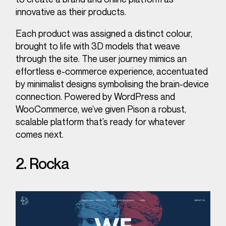
innovative as their products.
Each product was assigned a distinct colour,
brought to life with 3D models that weave
through the site. The user journey mimics an
effortless e-commerce experience, accentuated
by minimalist designs symbolising the brain-device
connection. Powered by WordPress and
WooCommerce, we’ve given Pison a robust,
scalable platform that’s ready for whatever
comes next.
2. Rocka