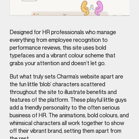
Designed for HR professionals who manage
everything from employee recognition to
performance reviews, this site uses bold
typefaces and a vibrant colour scheme that
grabs your attention and doesn’t let go.
But what truly sets Charma’s website apart are
the fun little ‘blob’ characters scattered
throughout the site to illustrate benefits and
features of the platform. These playful little guys
add a friendly personality to the often serious
business of HR. The animations, bold colours, and
whimsical characters all work together to show
off their vibrant brand, setting them apart from
the rest.