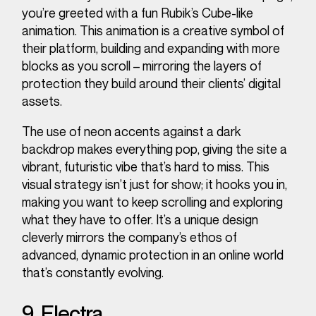
you’re greeted with a fun Rubik’s Cube-like
animation. This animation is a creative symbol of
their platform, building and expanding with more
blocks as you scroll – mirroring the layers of
protection they build around their clients’ digital
assets.
The use of neon accents against a dark
backdrop makes everything pop, giving the site a
vibrant, futuristic vibe that’s hard to miss. This
visual strategy isn’t just for show; it hooks you in,
making you want to keep scrolling and exploring
what they have to offer. It’s a unique design
cleverly mirrors the company’s ethos of
advanced, dynamic protection in an online world
that’s constantly evolving.
9. Electra