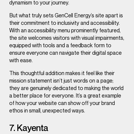
dynamism to your journey.
But what truly sets GenCell Energy’s site apart is
their commitment to inclusivity and accessibility.
With an accessibility menu prominently featured,
the site welcomes visitors with visual impairments,
equipped with tools and a feedback form to
ensure everyone can navigate their digital space
with ease.
This thoughtful addition makes it feel like their
mission statement isn’t just words on a page;
they are genuinely dedicated to making the world
a better place for everyone. It’s a great example
of how your website can show off your brand
ethos in small, unexpected ways.
7. Kayenta