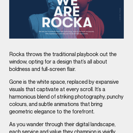
Rocka throws the traditional playbook out the
window, opting for a design that’s all about
boldness and full-screen flair.
Gone is the white space, replaced by expansive
visuals that captivate at every scroll. It’s a
harmonious blend of striking photography, punchy
colours, and subtle animations that bring
geometric elegance to the forefront.
As you wander through their digital landscape,
each service and value they champion is vividly