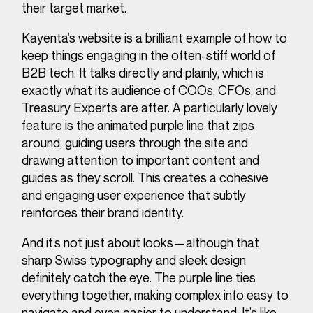
their target market.
Kayenta’s website is a brilliant example of how to
keep things engaging in the often-stiff world of
B2B tech. It talks directly and plainly, which is
exactly what its audience of COOs, CFOs, and
Treasury Experts are after. A particularly lovely
feature is the animated purple line that zips
around, guiding users through the site and
drawing attention to important content and
guides as they scroll. This creates a cohesive
and engaging user experience that subtly
reinforces their brand identity.
And it’s not just about looks—although that
sharp Swiss typography and sleek design
definitely catch the eye. The purple line ties
everything together, making complex info easy to
navigate and even easier to understand. It’s like