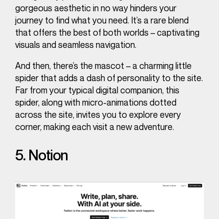
gorgeous aesthetic in no way hinders your
journey to find what you need. It’s a rare blend
that offers the best of both worlds – captivating
visuals and seamless navigation.
And then, there’s the mascot – a charming little
spider that adds a dash of personality to the site.
Far from your typical digital companion, this
spider, along with micro-animations dotted
across the site, invites you to explore every
corner, making each visit a new adventure.
5. Notion