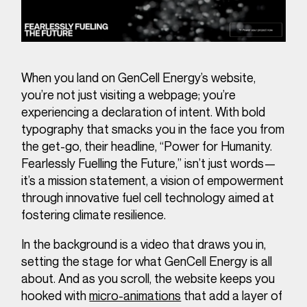
When you land on GenCell Energy’s website,
you’re not just visiting a webpage; you’re
experiencing a declaration of intent. With bold
typography that smacks you in the face you from
the get-go, their headline, “Power for Humanity.
Fearlessly Fuelling the Future,” isn’t just words—
it’s a mission statement, a vision of empowerment
through innovative fuel cell technology aimed at
fostering climate resilience.
In the background is a video that draws you in,
setting the stage for what GenCell Energy is all
about. And as you scroll, the website keeps you
hooked with
micro-animations
that add a layer of