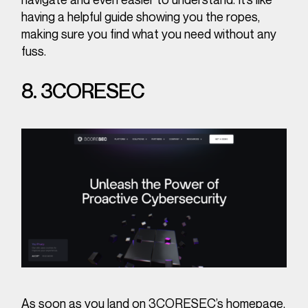
having a helpful guide showing you the ropes,
making sure you find what you need without any
fuss.
8. 3CORESEC
As soon as you land on 3CORESEC’s homepage,