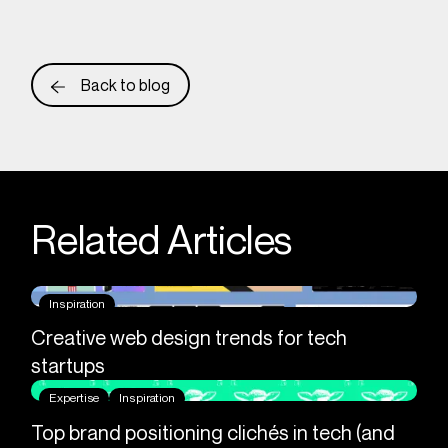
Back to blog
Related Articles
Inspiration
Creative web design trends for tech
startups
Expertise
Inspiration
Top brand positioning clichés in tech (and