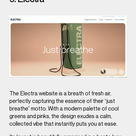
The Electra website is a breath of fresh air,
perfectly capturing the essence of their “just
breathe” motto. With a modern palette of cool
greens and pinks, the design exudes a calm,
collected vibe that instantly puts you at ease.