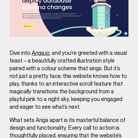
Dive into
Ariga.io
, and you’re greeted with a visual
feast – a beautifully crafted illustration style
paired with a colour scheme that sings. But it’s
not just a pretty face; this website knows how to
play, thanks to an interactive scroll feature that
magically transitions the background from a
playful pink to a night sky, keeping you engaged
and eager to see what’s next.
What sets Ariga apart is its masterful balance of
design and functionality. Every call to action is
thoughtfully placed, ensuring that the website’s