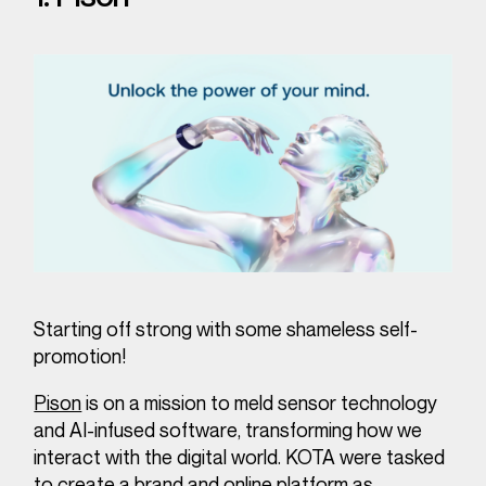
Starting off strong with some shameless self-
promotion!
Pison
is on a mission to meld sensor technology
and AI-infused software, transforming how we
interact with the digital world. KOTA were tasked
to create a brand and online platform as