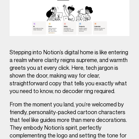
Stepping into Notion’s digital home is like entering
a realm where clarity reigns supreme, and warmth
greets you at every click. Here, tech jargon is
shown the door, making way for clear,
straightforward copy that tells you exactly what
you need to know, no decoder ring required.
From the moment you land, you’re welcomed by
friendly, personality-packed cartoon characters
that feel like guides more than mere decorations.
They embody Notion’s spirit, perfectly
complementing the logo and setting the tone for