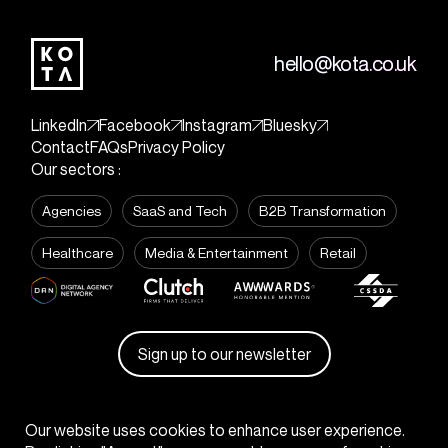
hello@kota.co.uk
LinkedIn
Facebook
Instagram
Bluesky
Contact
FAQs
Privacy Policy
Our sectors :
Agencies
SaaS and Tech
B2B Transformation
Healthcare
Media & Entertainment
Retail
Sign up to our newsletter
© KOTA
2026
Our website uses cookies to enhance user experience.