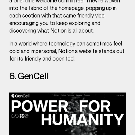
a one-time welcome committee. They’re woven
into the fabric of the homepage, popping up in
each section with that same friendly vibe,
encouraging you to keep exploring and
discovering what Notion is all about.
In a world where technology can sometimes feel
cold and impersonal, Notion’s website stands out
for its friendly and open feel.
6. GenCell