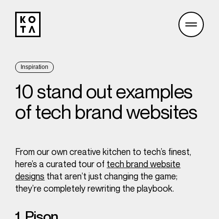
Inspiration
10 stand out examples
of tech brand websites
From our own creative kitchen to tech’s finest,
here’s a curated tour of
tech brand website
designs
that aren’t just changing the game;
they’re completely rewriting the playbook.
1. Pison