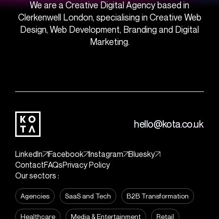
We are a Creative Digital Agency based in
Clerkenwell London, specialising in Creative Web
Design, Web Development, Branding and Digital
Marketing.
hello@kota.co.uk
LinkedIn
Facebook
Instagram
Bluesky
Contact
FAQs
Privacy Policy
Our sectors :
Agencies
SaaS and Tech
B2B Transformation
Healthcare
Media & Entertainment
Retail