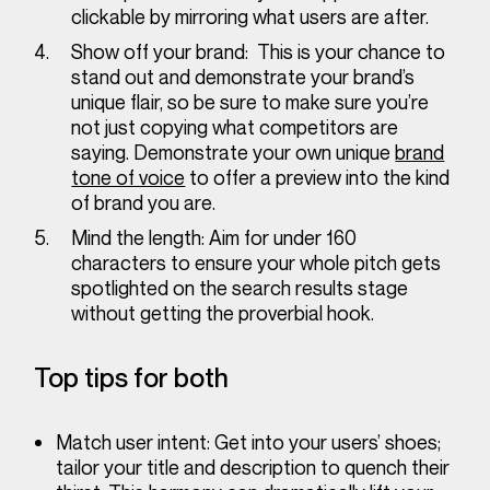
clickable by mirroring what users are after.
Show off your brand:
This is your chance to
stand out and demonstrate your brand’s
unique flair, so be sure to make sure you’re
not just copying what competitors are
saying. Demonstrate your own unique
brand
tone of voice
to offer a preview into the kind
of brand you are.
Mind the length:
Aim for under 160
characters to ensure your whole pitch gets
spotlighted on the search results stage
without getting the proverbial hook.
Top tips for both
Match user intent:
Get into your users’ shoes;
tailor your title and description to quench their