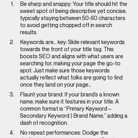
Be sharp and snappy:
Your title should hit the
sweet spot of being descriptive yet concise,
typically staying between 50-60 characters
to avoid getting chopped off in search
results.
Keywords are… key:
Slide relevant keywords
towards the front of your title tag. This
boosts SEO and aligns with what users are
searching for, making your page the go-to
spot. Just make sure those keywords
actually
reflect what folks are going to find
once they land on your page…
Flaunt your brand:
If your brand’s a known
name, make sure it features in your title. A
common format is “Primary Keyword –
Secondary Keyword | Brand Name,” adding a
dash of recognition.
No repeat performances:
Dodge the