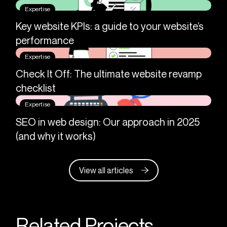
Expertise
Key website KPIs: a guide to your website’s
performance
Expertise
Check It Off: The ultimate website revamp
checklist
Expertise
SEO in web design: Our approach in 2025
(and why it works)
View all articles
Related Projects