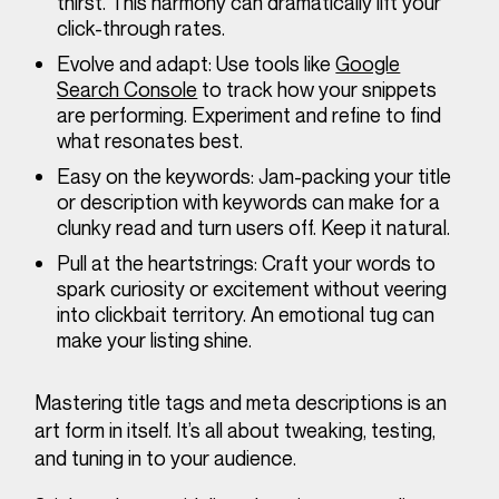
thirst. This harmony can dramatically lift your
click-through rates.
Evolve and adapt:
Use tools like
Google
Search Console
to track how your snippets
are performing. Experiment and refine to find
what resonates best.
Easy on the keywords:
Jam-packing your title
or description with keywords can make for a
clunky read and turn users off. Keep it natural.
Pull at the heartstrings:
Craft your words to
spark curiosity or excitement without veering
into clickbait territory. An emotional tug can
make your listing shine.
Mastering title tags and meta descriptions is an
art form in itself. It’s all about tweaking, testing,
and tuning in to your audience.