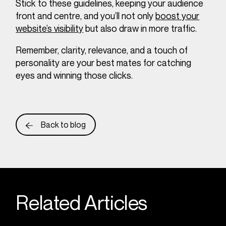
Stick to these guidelines, keeping your audience
front and centre, and you’ll not only
boost your
website’s visibility
but also draw in more traffic.
Remember, clarity, relevance, and a touch of
personality are your best mates for catching
eyes and winning those clicks.
Back to blog
Related Articles