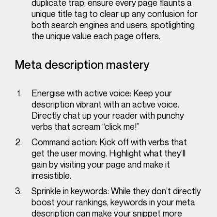
duplicate trap; ensure every page flaunts a
unique title tag to clear up any confusion for
both search engines and users, spotlighting
the unique value each page offers.
Meta description mastery
Energise with active voice:
Keep your
description vibrant with an active voice.
Directly chat up your reader with punchy
verbs that scream “click me!”
Command action:
Kick off with verbs that
get the user moving. Highlight what they’ll
gain by visiting your page and make it
irresistible.
Sprinkle in keywords:
While they don’t directly
boost your rankings, keywords in your meta
description can make your snippet more