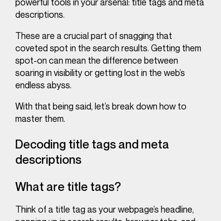
powerful tools in your arsenal:
title tags and meta
descriptions.
These are a crucial part of snagging that
coveted spot in the search results. Getting them
spot-on can mean the difference between
soaring in visibility or getting lost in the web’s
endless abyss.
With that being said, let’s break down how to
master them.
Decoding title tags and meta
descriptions
What are title tags?
Think of a title tag as your webpage’s headline,