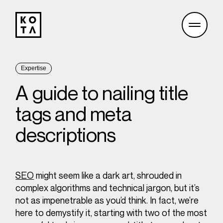
Expertise
A guide to nailing title
tags and meta
descriptions
SEO
might seem like a dark art, shrouded in
complex algorithms and technical jargon, but it’s
not as impenetrable as you’d think. In fact, we’re
here to demystify it, starting with two of the most