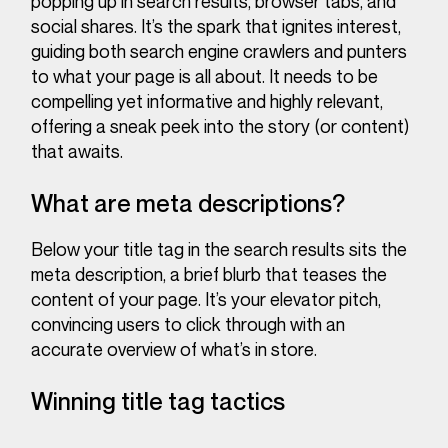
popping up in search results, browser tabs, and
social shares. It’s the spark that ignites interest,
guiding both search engine crawlers and punters
to what your page is all about. It needs to be
compelling yet informative and highly relevant,
offering a sneak peek into the story (or content)
that awaits.
What are meta descriptions?
Below your title tag in the search results sits the
meta description, a brief blurb that teases the
content of your page. It’s your elevator pitch,
convincing users to click through with an
accurate overview of what’s in store.
Winning title tag tactics