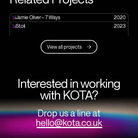
Jamie Oliver – 7 Ways
2020
Stoli
2023
View all projects
Interested in working
with KOTA?
Drop us a line at
hello@kota.co.uk